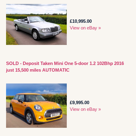
£10,995.00
View on eBay »
SOLD - Deposit Taken Mini One 5-door 1.2 102Bhp 2016
just 15,500 miles AUTOMATIC
£9,995.00
View on eBay »