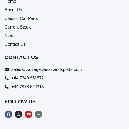
Home
About Us
Classic Car Parts
Current Stock
News
Contact Us
CONTACT US
sales@vantageclassicandsports.com
+44 7349 961972
+44 7973 624318
FOLLOW US