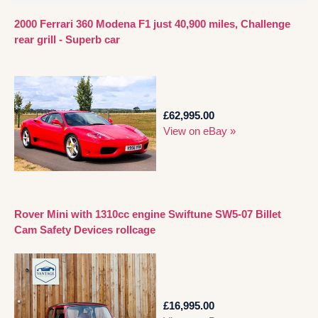
2000 Ferrari 360 Modena F1 just 40,900 miles, Challenge
rear grill - Superb car
£62,995.00
View on eBay »
Rover Mini with 1310cc engine Swiftune SW5-07 Billet
Cam Safety Devices rollcage
£16,995.00