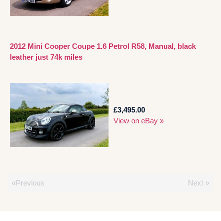
2012 Mini Cooper Coupe 1.6 Petrol R58, Manual, black
leather just 74k miles
£3,495.00
View on eBay »
«Previous
Next »