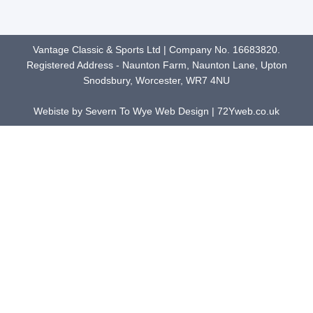
Vantage Classic & Sports Ltd | Company No. 16683820.
Registered Address - Naunton Farm, Naunton Lane, Upton
Snodsbury, Worcester, WR7 4NU
Webiste by Severn To Wye Web Design | 72Yweb.co.uk