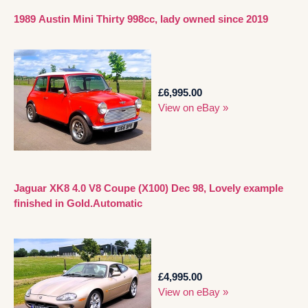
1989 Austin Mini Thirty 998cc, lady owned since 2019
£6,995.00
View on eBay »
Jaguar XK8 4.0 V8 Coupe (X100) Dec 98, Lovely example
finished in Gold.Automatic
£4,995.00
View on eBay »