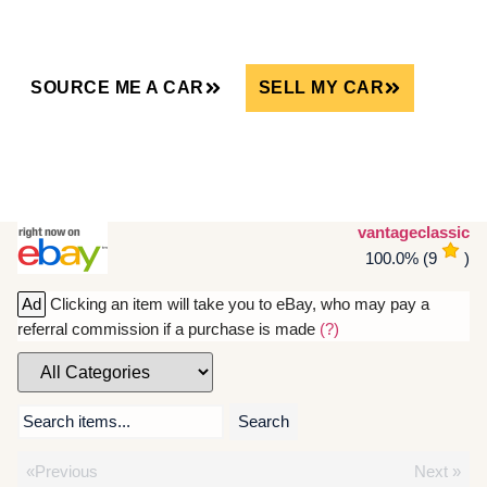
SOURCE ME A CAR
SELL MY CAR
vantageclassic
100.0%
(
9
)
Ad
Clicking an item will take you to eBay, who may pay a
referral commission if a purchase is made
(?)
Search items...
Search
«Previous
Next »