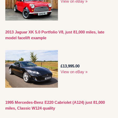
View on eBay »
2013 Jaguar XK 5.0 Portfolio V8, just 81,000 miles, late
model facelift example
£13,995.00
View on eBay »
1995 Mercedes-Benz E220 Cabriolet (A124) just 81,000
miles, Classic W124 quality