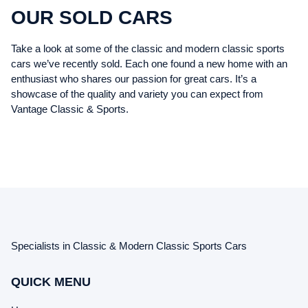
OUR SOLD CARS
Take a look at some of the classic and modern classic sports
cars we’ve recently sold. Each one found a new home with an
enthusiast who shares our passion for great cars. It’s a
showcase of the quality and variety you can expect from
Vantage Classic & Sports.
Specialists in Classic & Modern Classic Sports Cars
QUICK MENU